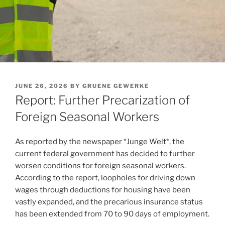
POSTED
JUNE 26, 2026
BY
GRUENE GEWERKE
ON
Report: Further Precarization of
Foreign Seasonal Workers
As reported by the newspaper *Junge Welt*, the
current federal government has decided to further
worsen conditions for foreign seasonal workers.
According to the report, loopholes for driving down
wages through deductions for housing have been
vastly expanded, and the precarious insurance status
has been extended from 70 to 90 days of employment.