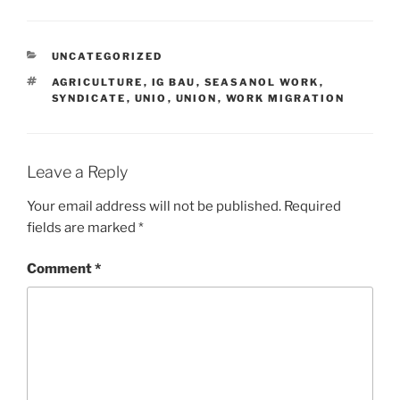
CATEGORIES
UNCATEGORIZED
TAGS
AGRICULTURE
,
IG BAU
,
SEASANOL WORK
,
SYNDICATE
,
UNIO
,
UNION
,
WORK MIGRATION
Leave a Reply
Your email address will not be published.
Required
fields are marked
*
Comment
*