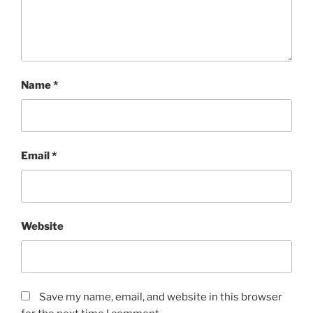
Name
*
Email
*
Website
Save my name, email, and website in this browser