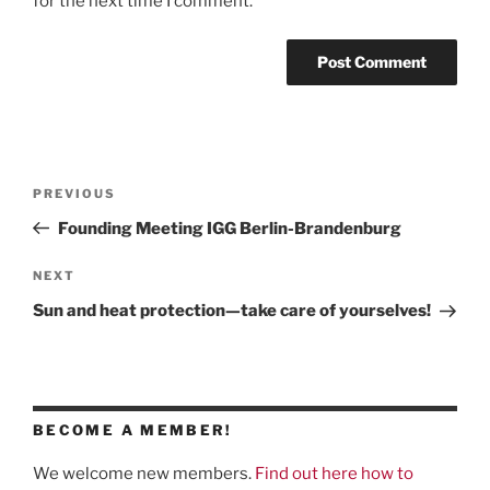
for the next time I comment.
Post
Previous
PREVIOUS
navigation
Post
Founding Meeting IGG Berlin-Brandenburg
Next
NEXT
Post
Sun and heat protection—take care of yourselves!
BECOME A MEMBER!
We welcome new members.
Find out here how to