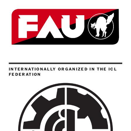
INTERNATIONALLY ORGANIZED IN THE ICL
FEDERATION