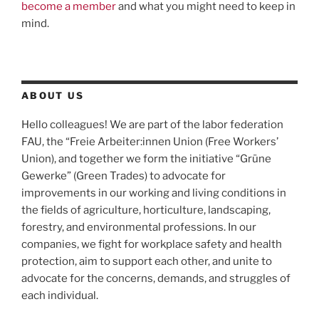
become a member
and what you might need to keep in
mind.
ABOUT US
Hello colleagues! We are part of the labor federation
FAU, the “Freie Arbeiter:innen Union (Free Workers’
Union), and together we form the initiative “Grüne
Gewerke” (Green Trades) to advocate for
improvements in our working and living conditions in
the fields of agriculture, horticulture, landscaping,
forestry, and environmental professions. In our
companies, we fight for workplace safety and health
protection, aim to support each other, and unite to
advocate for the concerns, demands, and struggles of
each individual.