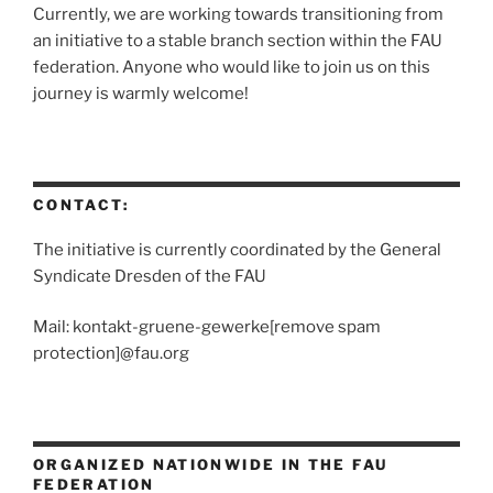
Currently, we are working towards transitioning from
an initiative to a stable branch section within the FAU
federation. Anyone who would like to join us on this
journey is warmly welcome!
CONTACT:
The initiative is currently coordinated by the General
Syndicate Dresden of the FAU
Mail: kontakt-gruene-gewerke[remove spam
protection]@fau.org
ORGANIZED NATIONWIDE IN THE FAU
FEDERATION