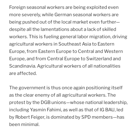
Foreign seasonal workers are being exploited even
more severely, while German seasonal workers are
being pushed out of the local market even further—
despite all the lamentations about a lack of skilled
workers. This is fueling general labor migration, driving
agricultural workers in Southeast Asia to Eastern
Europe, from Eastern Europe to Central and Western
Europe, and from Central Europe to Switzerland and
Scandinavia. Agricultural workers of all nationalities
are affected.
The government is thus once again positioning itself
as the clear enemy of all agricultural workers. The
protest by the DGB unions—whose national leadership,
including Yasmin Fahimi, as well as that of IG BAU, led
by Robert Feiger, is dominated by SPD members—has
been minimal.